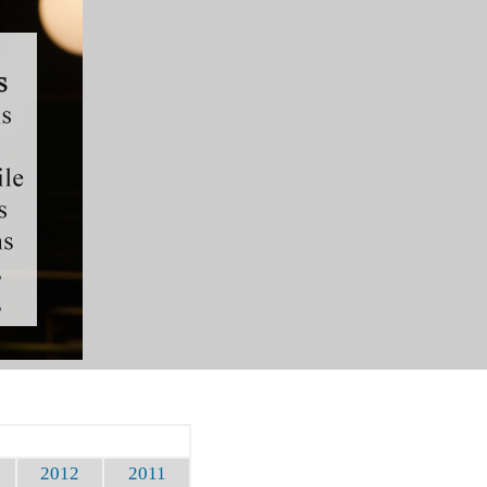
2012
2011