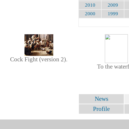
2010
2009
2000
1999
Cock Fight (version 2).
To the waterf
News
Profile