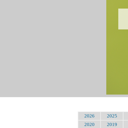
2026
2025
2020
2019