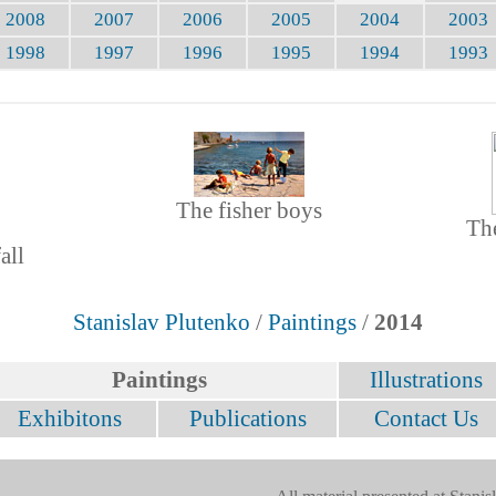
2008
2007
2006
2005
2004
2003
1998
1997
1996
1995
1994
1993
The fisher boys
The
all
Stanislav Plutenko
/
Paintings
/
2014
Paintings
Illustrations
Exhibitons
Publications
Contact Us