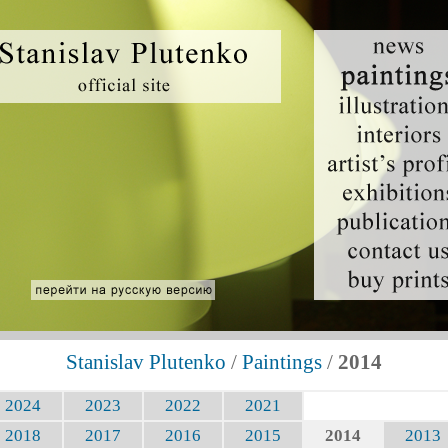
Stanislav Plutenko
/
Paintings
/
2014
2024
2023
2022
2021
2018
2017
2016
2015
2014
2013