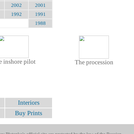
2002
2001
1992
1991
1988
 inshore pilot
The procession
Interiors
Buy Prints