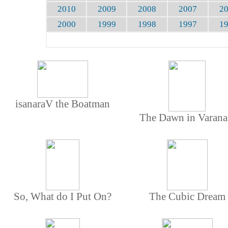
2010
2009
2008
2007
2
2000
1999
1998
1997
1
isanaraV the Boatman
The Dawn in Varana
So, What do I Put On?
The Cubic Dream