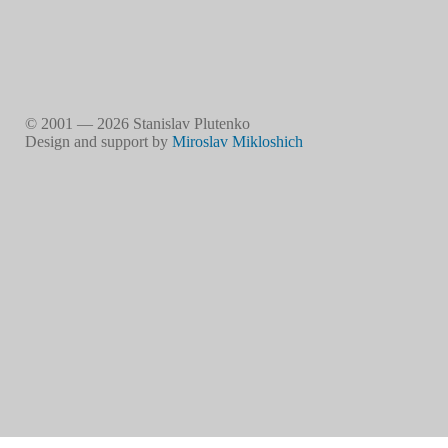
© 2001 — 2026 Stanislav Plutenko
Design and support by
Miroslav Mikloshich