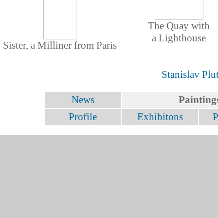
The Quay with
a Lighthouse
Sister, a Milliner from Paris
Stanislav Plu
News
Painting
Profile
Exhibitons
P