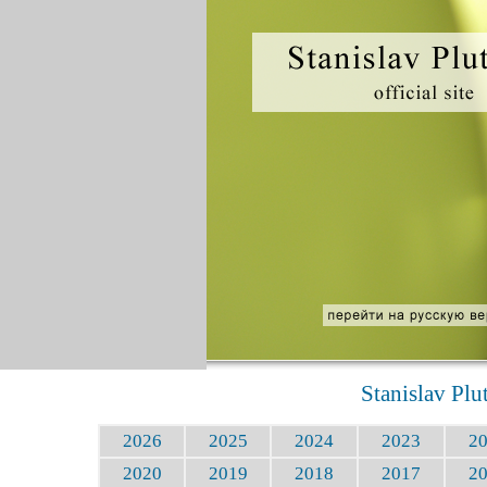
Stanislav Plu
2026
2025
2024
2023
2
2020
2019
2018
2017
2