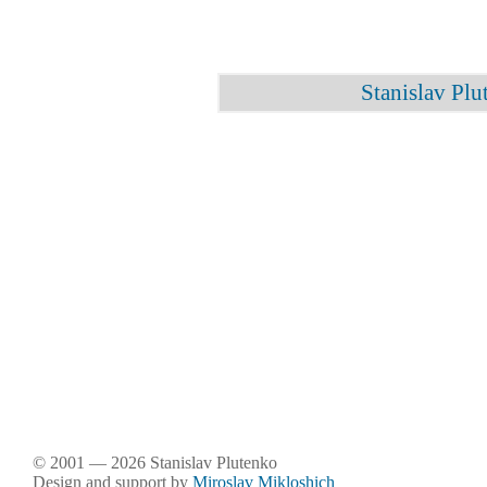
Stanislav Plu
© 2001 — 2026 Stanislav Plutenko
Design and support by
Miroslav Mikloshich