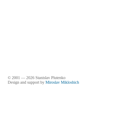
© 2001 — 2026 Stanislav Plutenko
Design and support by
Miroslav Mikloshich