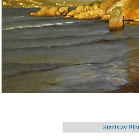
Stanislav Plu