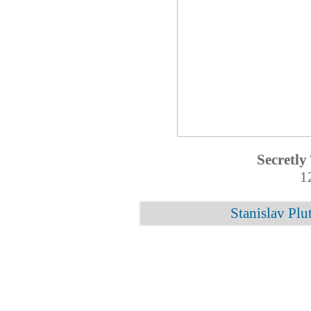
Secretly
1
Stanislav Plu