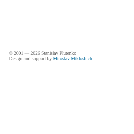
© 2001 — 2026 Stanislav Plutenko
Design and support by
Miroslav Mikloshich