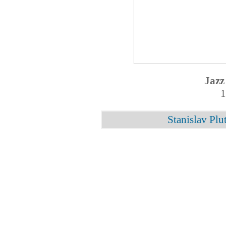
Jazz
1
Stanislav Plu