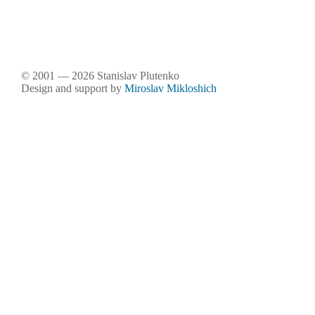
© 2001 — 2026 Stanislav Plutenko
Design and support by
Miroslav Mikloshich