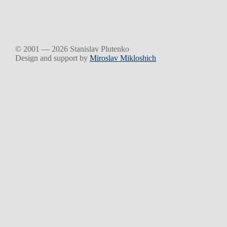
© 2001 — 2026 Stanislav Plutenko
Design and support by
Miroslav Mikloshich